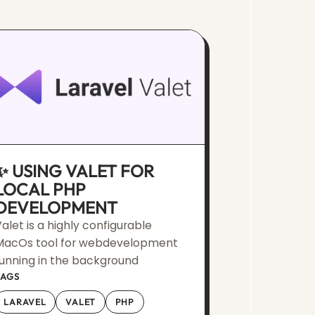
✨ USING VALET FOR
LOCAL PHP
DEVELOPMENT
alet is a highly configurable
MacOs tool for webdevelopment
unning in the background
TAGS
LARAVEL
VALET
PHP