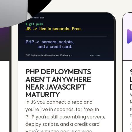
PHP DEPLOYMENTS
AREN'T ANYWHERE
NEAR JAVASCRIPT
MATURITY
V
In JS you connect a repo and
r
you're live in seconds, for free. In
e
PHP you're still assembling servers,
deploy scripts, and a credit card.
Here's why the gap is so wide.