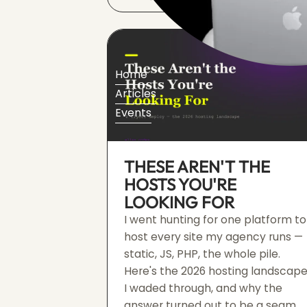
Home
Articles
Events
THESE AREN'T THE
HOSTS YOU'RE
LOOKING FOR
I went hunting for one platform to
host every site my agency runs —
static, JS, PHP, the whole pile.
Here's the 2026 hosting landscap
I waded through, and why the
answer turned out to be a seam,