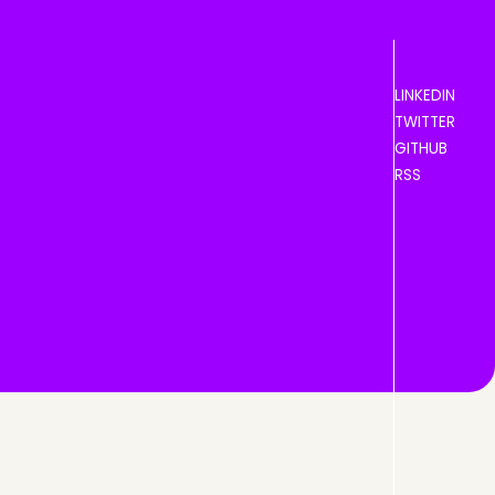
LINKEDIN
TWITTER
GITHUB
RSS