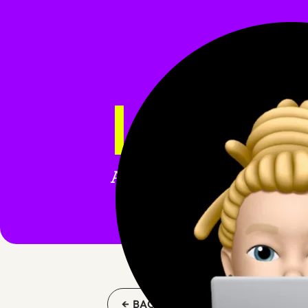
LARAV
All blog posts tagged wi
← BACK TO BLOG