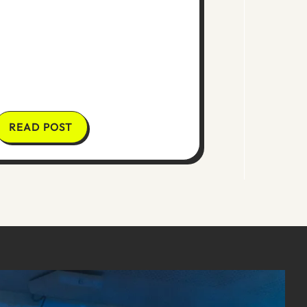
READ POST