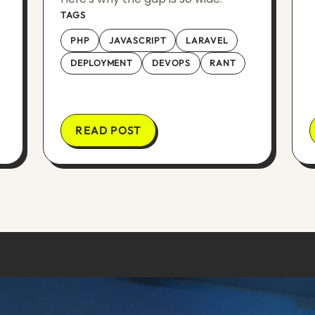
TAGS
PHP
JAVASCRIPT
LARAVEL
DEPLOYMENT
DEVOPS
RANT
READ POST