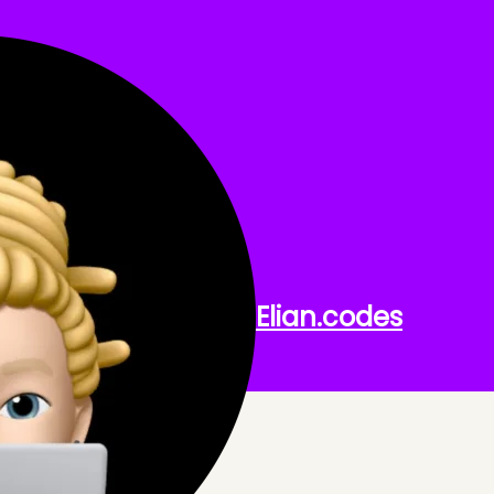
EL
th Laravel.
Elian
.codes