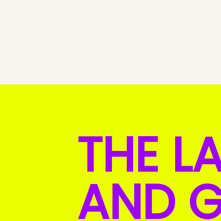
THE L
AND G