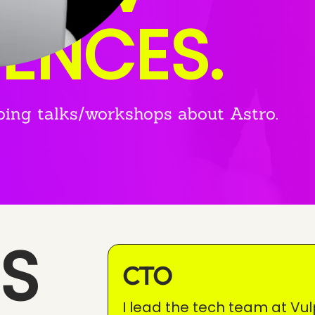
IENCES.
oing talks/workshops about Astro.
S
CTO
I lead the tech team at Vul