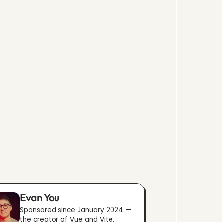
Evan You
Sponsored since January 2024 —
the creator of Vue and Vite.