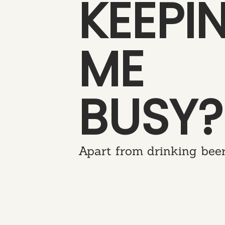
KEEPI
ME
BUSY?
Apart from drinking beer.