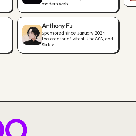
modern web.
Anthony Fu
 —
Sponsored since January 2024 —
the creator of Vitest, UnoCSS, and
.
Slidev.
DO