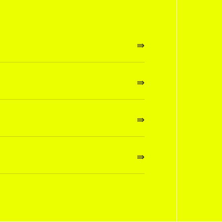
⇛
⇛
⇛
⇛