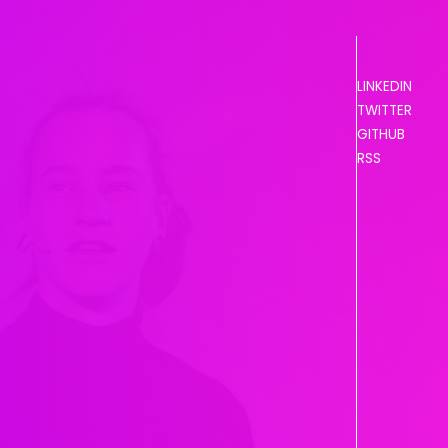
LINKEDIN
TWITTER
GITHUB
RSS