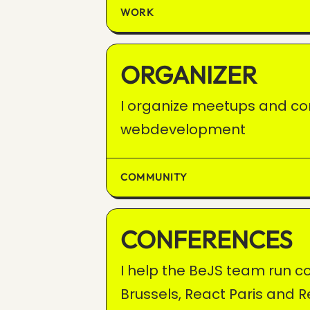
WORK
ORGANIZER
I organize meetups and c
webdevelopment
COMMUNITY
CONFERENCES
I help the BeJS team run c
Brussels, React Paris and R