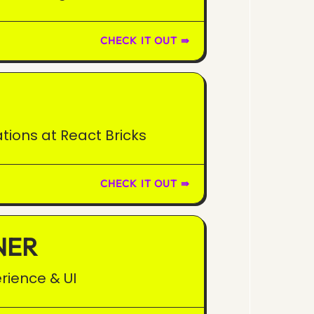
CHECK IT OUT ⇛
tions at React Bricks
CHECK IT OUT ⇛
NER
rience & UI