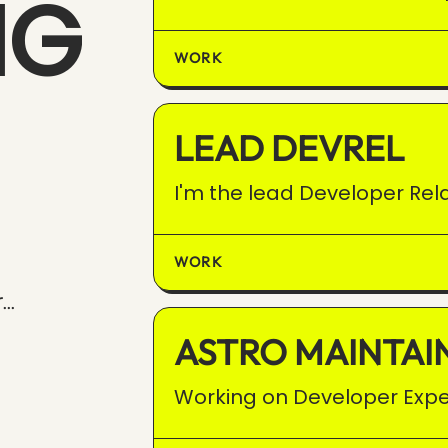
NG
WORK
LEAD DEVREL
I'm the lead Developer Rela
WORK
..
ASTRO MAINTAI
Working on Developer Expe