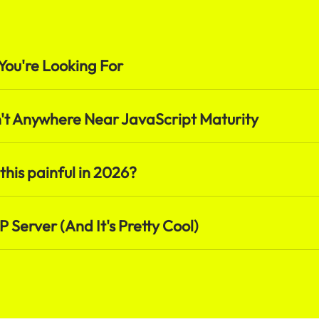
You're Looking For
t Anywhere Near JavaScript Maturity
 this painful in 2026?
 Server (And It's Pretty Cool)