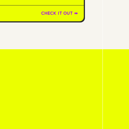
CHECK IT OUT ⇛