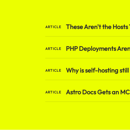
These Aren't the Hosts 
ARTICLE
PHP Deployments Aren'
ARTICLE
Why is self-hosting still
ARTICLE
Astro Docs Gets an MCP
ARTICLE