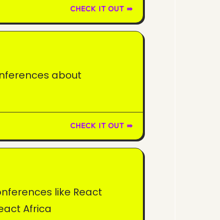
CHECK IT OUT ⇛
onferences about
CHECK IT OUT ⇛
onferences like React
eact Africa