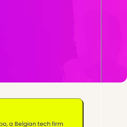
po, a Belgian tech firm