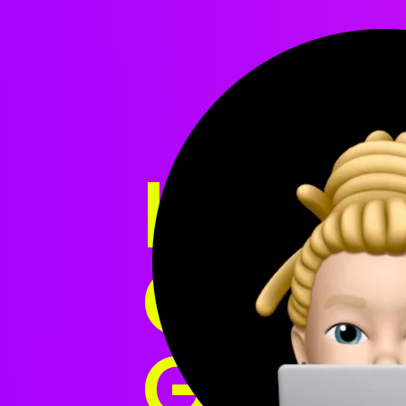
HI, I'M
CREAT
GREAT