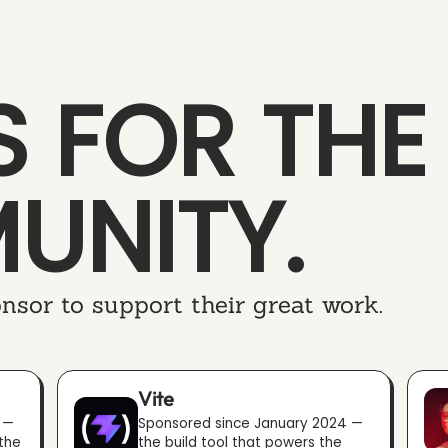
 FOR THE
UNITY.
nsor to support their great work.
Vite
 —
Sponsored since January 2024 —
 the
the build tool that powers the