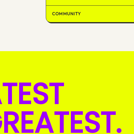
COMMUNITY
ATEST
REATEST.