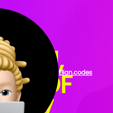
 ELIAN,
OR OF
Elian
.codes
 DEV