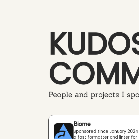
KUDOS
COMM
People and projects I spo
Biome
Sponsored since January 2024
a fast formatter and linter for