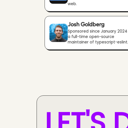
web.
Josh Goldberg
Sponsored since January 2024
a full-time open-source
maintainer of typescript-eslint
LET'S 