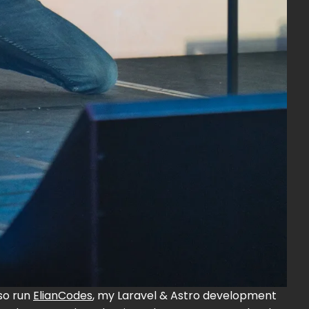
also run
ElianCodes
, my Laravel & Astro development