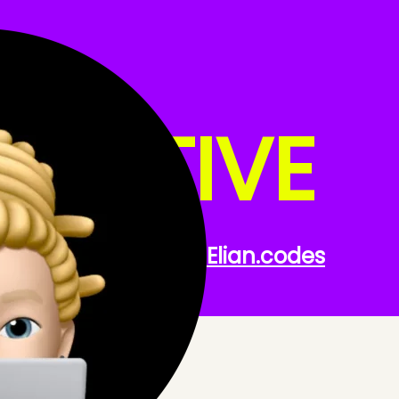
 NATIVE
th React Native.
Elian
.codes