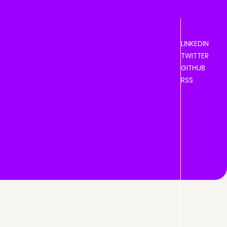
LINKEDIN
TWITTER
GITHUB
RSS