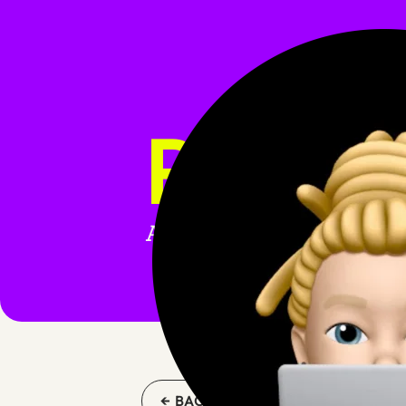
REACT
All blog posts tagged wi
← BACK TO BLOG