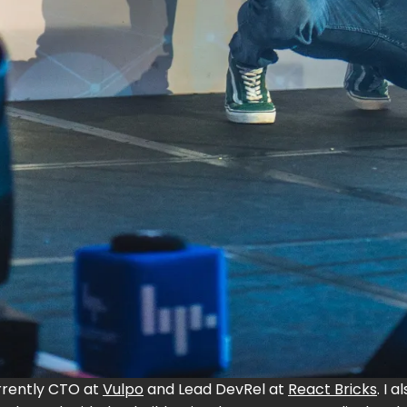
urrently CTO at
Vulpo
and Lead DevRel at
React Bricks
. I 