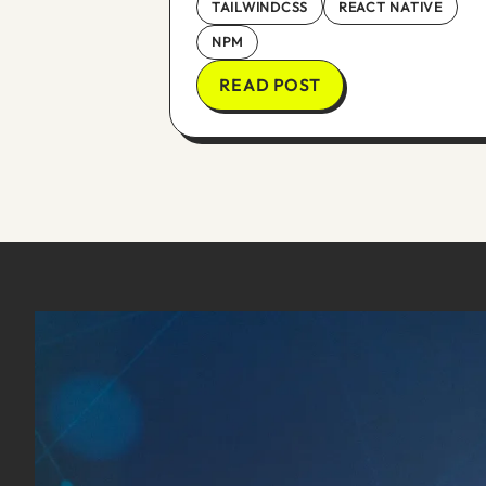
TAILWINDCSS
REACT NATIVE
NPM
READ POST