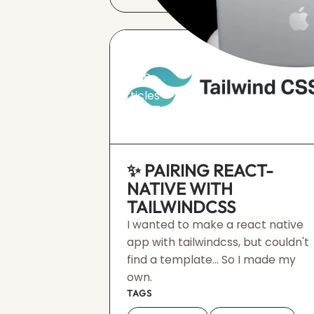
Home
Articles
Events
✨ PAIRING REACT-
NATIVE WITH
TAILWINDCSS
I wanted to make a react native
app with tailwindcss, but couldn't
find a template... So I made my
own.
TAGS