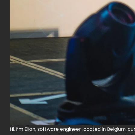
Hi, I’m Elian, software engineer located in Belgium, c