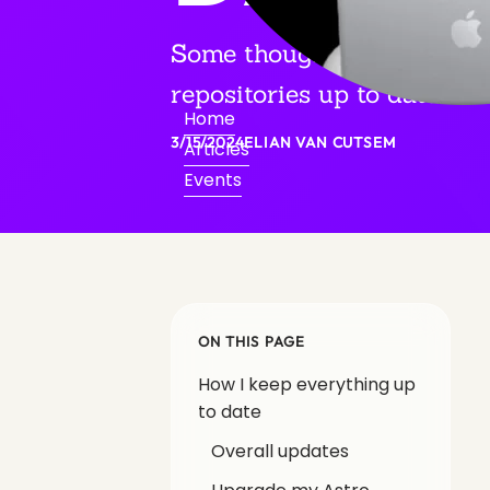
Some thoughts on how I ke
repositories up to date.
Home
3/15/2024
ELIAN VAN CUTSEM
Articles
Events
ON THIS PAGE
How I keep everything up
to date
Overall updates