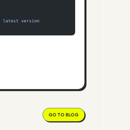
'
o latest version
GO TO BLOG