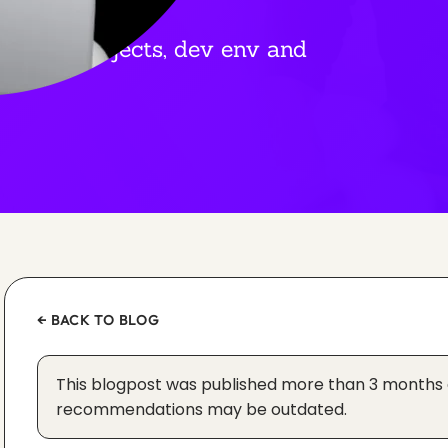
ep my projects, dev env and
← BACK TO BLOG
This blogpost was published more than 3 months
recommendations may be outdated.