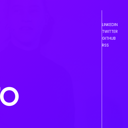
LINKEDIN
TWITTER
GITHUB
RSS
TO