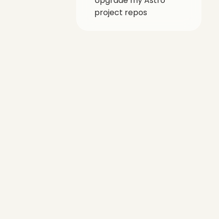
Upgrade my Astro
project repos