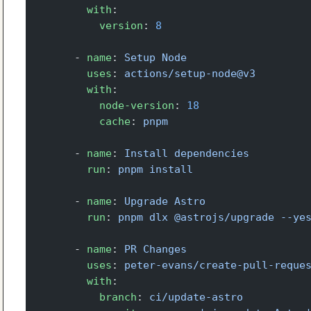
        with
:
          version
: 
8
      - 
name
: 
Setup Node
        uses
: 
actions/setup-node@v3
        with
:
          node-version
: 
18
          cache
: 
pnpm
      - 
name
: 
Install dependencies
        run
: 
pnpm install
      - 
name
: 
Upgrade Astro
        run
: 
pnpm dlx @astrojs/upgrade --ye
      - 
name
: 
PR Changes
        uses
: 
peter-evans/create-pull-reque
        with
:
          branch
: 
ci/update-astro