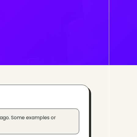
 ago. Some examples or