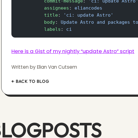
          commit-message
: 
'ci: update Astro
          assignees
: 
eliancodes
          title
: 
'ci: update Astro'
          body
: 
Update Astro and packages t
          labels
: 
ci
Here is a Gist of my nightly “update Astro” script
Written by Elian Van Cutsem
← BACK TO BLOG
BLOGPOSTS