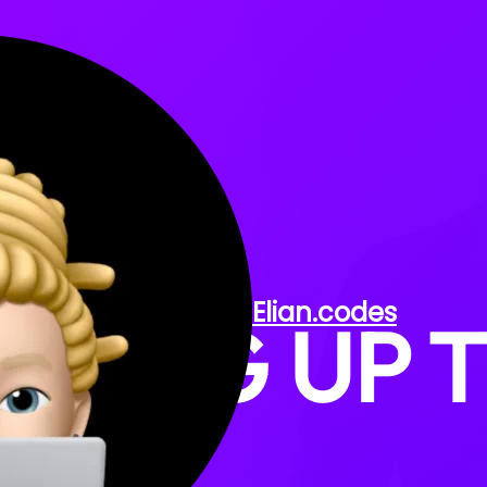
KEEP
Elian
.codes
THING UP 