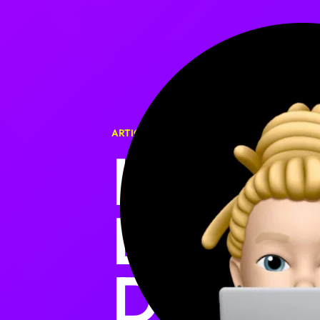
ARTICLE
HOW I 
EVERY
DATE