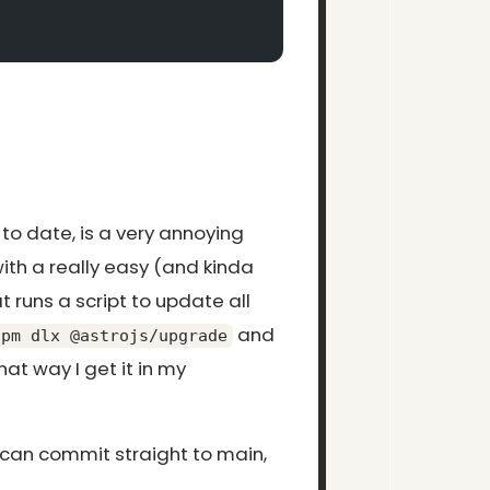
 to date, is a very annoying
ith a really easy (and kinda
t runs a script to update all
and
npm dlx @astrojs/upgrade
at way I get it in my
 can commit straight to main,