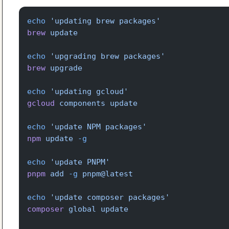
echo
 'updating brew packages'
brew
 update
echo
 'upgrading brew packages'
brew
 upgrade
echo
 'updating gcloud'
gcloud
 components
 update
echo
 'update NPM packages'
npm
 update
 -g
echo
 'update PNPM'
pnpm
 add
 -g
 pnpm@latest
echo
 'update composer packages'
composer
 global
 update