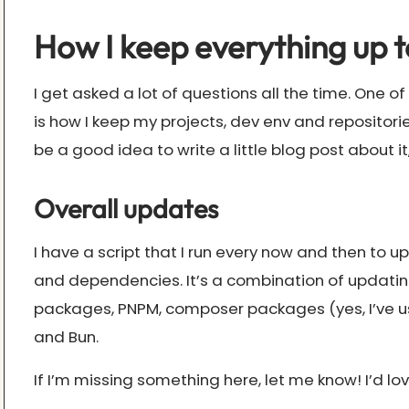
How I keep everything up t
I get asked a lot of questions all the time. One o
is how I keep my projects, dev env and repositorie
be a good idea to write a little blog post about it,
Overall updates
I have a script that I run every now and then to 
and dependencies. It’s a combination of updati
packages, PNPM, composer packages (yes, I’ve u
and Bun.
If I’m missing something here, let me know! I’d l