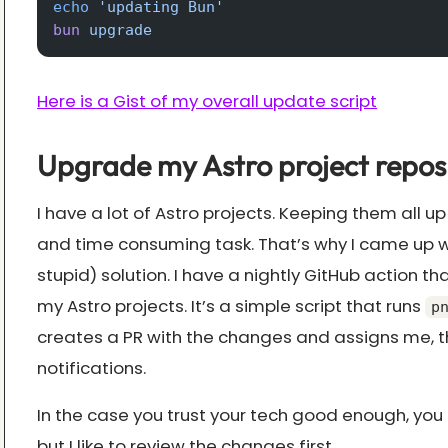
echo
 'updating Bun'
bun
 upgrade
Here is a Gist of my overall update script
Upgrade my Astro project repos
I have a lot of Astro projects. Keeping them all up
and time consuming task. That’s why I came up w
stupid) solution. I have a nightly GitHub action tha
my Astro projects. It’s a simple script that runs
p
creates a PR with the changes and assigns me, th
notifications.
In the case you trust your tech good enough, you
but I like to review the changes first.