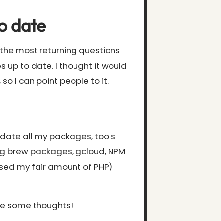
o date
f the most returning questions
s up to date. I thought it would
 so I can point people to it.
update all my packages, tools
ng brew packages, gcloud, NPM
sed my fair amount of PHP)
ove some thoughts!