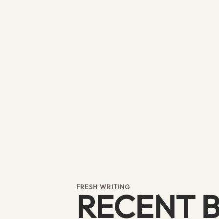
FRESH WRITING
RECENT 