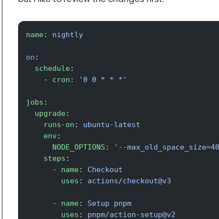
name
: 
nightly
on
:
  schedule
:
    - 
cron
: 
'0 0 * * *'
jobs
:
  upgrade
:
    runs-on
: 
ubuntu-latest
    env
:
      NODE_OPTIONS
: 
'--max_old_space_size=4
    steps
:
      - 
name
: 
Checkout
        uses
: 
actions/checkout@v3
      - 
name
: 
Setup pnpm
        uses
: 
pnpm/action-setup@v2