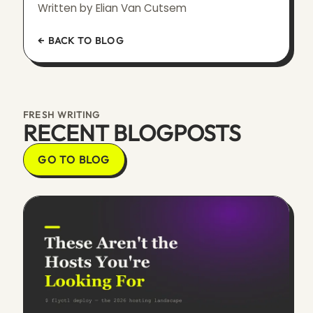
Written by Elian Van Cutsem
← BACK TO BLOG
FRESH WRITING
RECENT BLOGPOSTS
GO TO BLOG