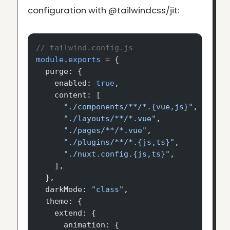
configuration with @tailwindcss/jit:
// tailwind.config.js
module
.
exports
 =
 {
  purge: {
    enabled: 
true
,
    content: [
      "./components/**/*.{vue,js}"
,
      "./layouts/**/*.vue"
,
      "./pages/**/*.vue"
,
      "./plugins/**/*.{js,ts}"
,
      "./nuxt.config.{js,ts}"
,
    ],
  },
  darkMode: 
"class"
,
  theme: {
    extend: {
      animation: {