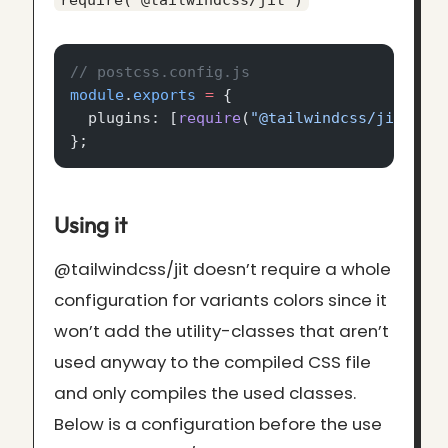
require('@tailwindcss/jit')
// postcss.config.js
module
.
exports
 =
 {
  plugins: [
require
(
"@tailwindcss/jit"
), 
};
Using it
@tailwindcss/jit doesn’t require a whole
configuration for variants colors since it
won’t add the utility-classes that aren’t
used anyway to the compiled CSS file
and only compiles the used classes.
Below is a configuration before the use