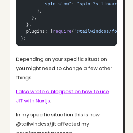
        "spin-slow"
: 
"spin 3s linear infi
      },
    },
  },
  plugins: [
require
(
"@tailwindcss/forms"
)
};
Depending on your specific situation
you might need to change a few other
things.
I also wrote a blogpost on how to use
JIT with Nuxtjs
.
In my specific situation this is how
@tailwindcss/jit affected my