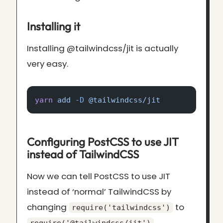
Installing it
Installing @tailwindcss/jit is actually
very easy.
yarn
 add
 -D
 @tailwindcss/jit
Configuring PostCSS to use JIT
instead of TailwindCSS
Now we can tell PostCSS to use JIT
instead of ‘normal’ TailwindCSS by
changing
to
require('tailwindcss')