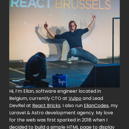
Hi, I’m Elian, software engineer located in
Belgium, currently CTO at
Vulpo
and Lead
DevRel at
React Bricks
. I also run
ElianCodes
, my
Laravel & Astro development agency. My love
for the web was first sparked in 2018 when I
decided to build a simple HTML page to display