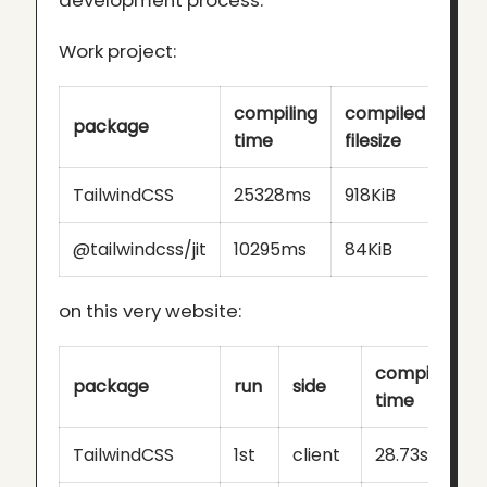
development process:
Work project:
compiling
compiled
package
time
filesize
TailwindCSS
25328ms
918KiB
@tailwindcss/jit
10295ms
84KiB
on this very website:
compiling
package
run
side
time
TailwindCSS
1st
client
28.73s