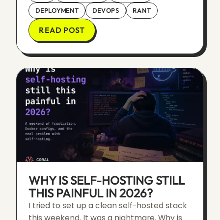
DEPLOYMENT
DEVOPS
RANT
READ POST
WHY IS SELF-HOSTING STILL
THIS PAINFUL IN 2026?
I tried to set up a clean self-hosted stack
this weekend. It was a nightmare. Why is