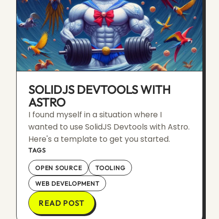
SOLIDJS DEVTOOLS WITH
ASTRO
I found myself in a situation where I
wanted to use SolidJS Devtools with Astro.
Here's a template to get you started.
TAGS
OPEN SOURCE
TOOLING
WEB DEVELOPMENT
READ POST