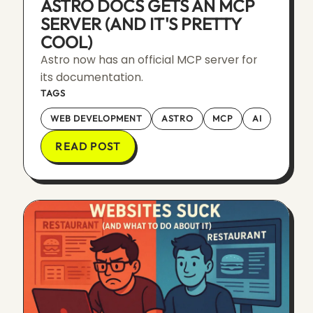
ASTRO DOCS GETS AN MCP
SERVER (AND IT'S PRETTY
COOL)
Astro now has an official MCP server for
its documentation.
TAGS
WEB DEVELOPMENT
ASTRO
MCP
AI
READ POST