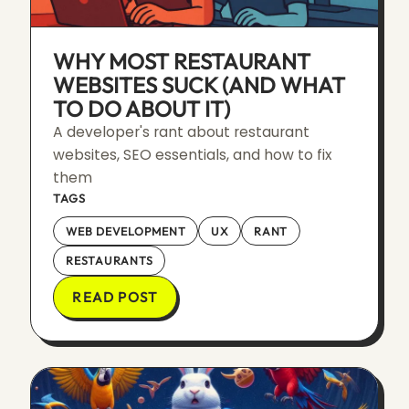
WHY MOST RESTAURANT
WEBSITES SUCK (AND WHAT
TO DO ABOUT IT)
A developer's rant about restaurant
websites, SEO essentials, and how to fix
them
TAGS
WEB DEVELOPMENT
UX
RANT
RESTAURANTS
READ POST