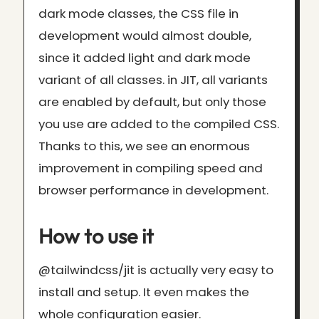
dark mode classes, the CSS file in
development would almost double,
since it added light and dark mode
variant of all classes. in JIT, all variants
are enabled by default, but only those
you use are added to the compiled CSS.
Thanks to this, we see an enormous
improvement in compiling speed and
browser performance in development.
How to use it
@tailwindcss/jit is actually very easy to
install and setup. It even makes the
whole configuration easier.