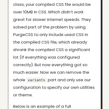
class, your compiled CSS file would be
over 10MB in CSS. Which didn’t work
great for slower internet speeds. They
solved part of the problem by using
PurgeCSS to only include used CSS in
the compiled CSS file, which already
shrank the compiled CSS a significant
lot (if everything was configured
correctly). But now everything got so
much easier. Now we can remove the
whole
part and only use our
variants
configuration to specify our own utilities
or theme.
Below is an example of a full