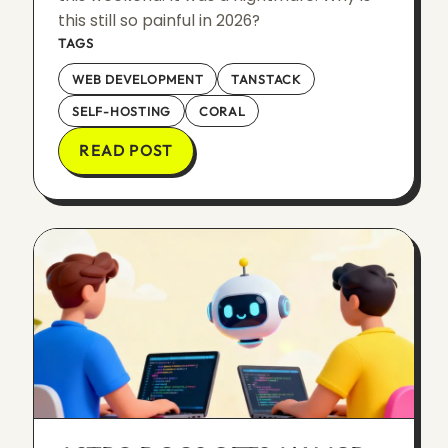
this still so painful in 2026?
TAGS
WEB DEVELOPMENT
TANSTACK
SELF-HOSTING
CORAL
READ POST