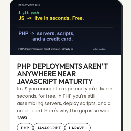
PHP DEPLOYMENTS AREN'T
ANYWHERE NEAR
JAVASCRIPT MATURITY
In JS you connect a repo and you're live in
seconds, for free. In PHP you're still
assembling servers, deploy scripts, and a
credit card. Here's why the gap is so wide.
TAGS
PHP
JAVASCRIPT
LARAVEL