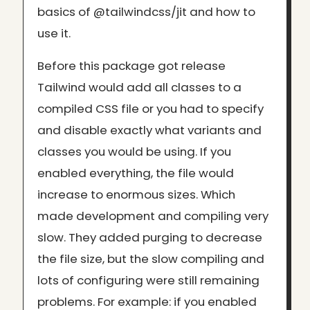
basics of @tailwindcss/jit and how to
use it.
Before this package got release
Tailwind would add all classes to a
compiled CSS file or you had to specify
and disable exactly what variants and
classes you would be using. If you
enabled everything, the file would
increase to enormous sizes. Which
made development and compiling very
slow. They added purging to decrease
the file size, but the slow compiling and
lots of configuring were still remaining
problems. For example: if you enabled