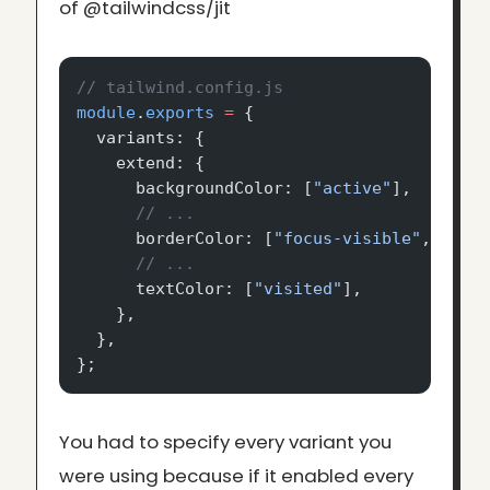
of @tailwindcss/jit
// tailwind.config.js
module
.
exports
 =
 {
  variants: {
    extend: {
      backgroundColor: [
"active"
],
      // ...
      borderColor: [
"focus-visible"
, 
"fir
      // ...
      textColor: [
"visited"
],
    },
  },
};
You had to specify every variant you
were using because if it enabled every