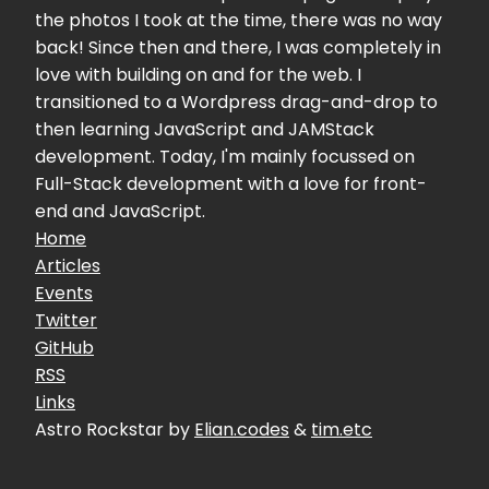
the photos I took at the time, there was no way
back! Since then and there, I was completely in
love with building on and for the web. I
transitioned to a Wordpress drag-and-drop to
then learning JavaScript and JAMStack
development. Today, I'm mainly focussed on
Full-Stack development with a love for front-
end and JavaScript.
Home
Articles
Events
Twitter
GitHub
RSS
Links
Astro Rockstar by
Elian.codes
&
tim.etc