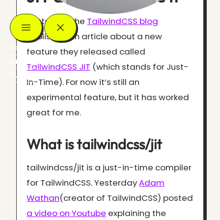
Yesterday the
TailwindCSS blog
published an article about a new
Home
feature they released called
Articles
TailwindCSS JIT
(which stands for Just-
Events
In-Time). For now it’s still an
experimental feature, but it has worked
great for me.
What is tailwindcss/jit
tailwindcss/jit is a just-in-time compiler
for TailwindCSS. Yesterday
Adam
Wathan
(creator of TailwindCSS) posted
a video on Youtube
explaining the