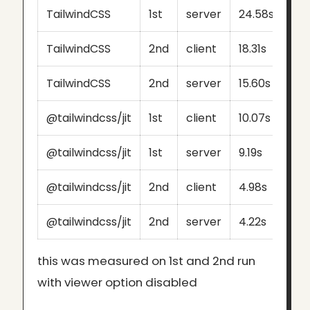
TailwindCSS
1st
server
24.58s
TailwindCSS
2nd
client
18.31s
TailwindCSS
2nd
server
15.60s
@tailwindcss/jit
1st
client
10.07s
@tailwindcss/jit
1st
server
9.19s
@tailwindcss/jit
2nd
client
4.98s
@tailwindcss/jit
2nd
server
4.22s
this was measured on 1st and 2nd run
with viewer option disabled