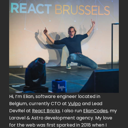
Hi, I’m Elian, software engineer located in
Belgium, currently CTO at
Vulpo
and Lead
DevRel at
React Bricks
. I also run
ElianCodes
, my
Laravel & Astro development agency. My love
for the web was first sparked in 2018 when I