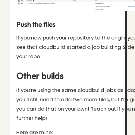
Push the files
If you now push your repository to the origin, y
see that cloudbuild started a job building & d
your repo!
Other builds
If you’re using the same cloudbuild jobs as I do
you’ll still need to add two more files, but I’m 
you can do that on your own! Reach out if you
further help!
Here are mine: