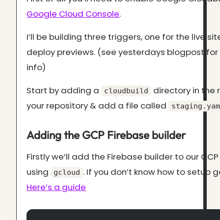
Google Cloud Console
.
I’ll be building three triggers, one for the live sit
deploy previews. (see yesterdays blogpost fo
info)
Start by adding a
directory in the 
cloudbuild
your repository & add a file called
staging.yam
Adding the GCP Firebase builder
Firstly we’ll add the Firebase builder to our GCP
using
. If you don’t know how to setup g
gcloud
Here’s a guide