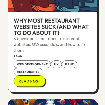
WHY MOST RESTAURANT
WEBSITES SUCK (AND WHAT
TO DO ABOUT IT)
A developer's rant about restaurant
websites, SEO essentials, and how to fix
them
TAGS
WEB DEVELOPMENT
UX
RANT
RESTAURANTS
READ POST