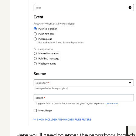
Here you’ll need to enter the repository, branch