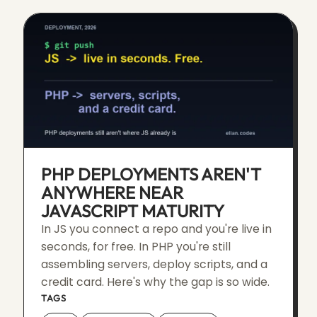
PHP DEPLOYMENTS AREN'T
ANYWHERE NEAR
JAVASCRIPT MATURITY
In JS you connect a repo and you're live in
seconds, for free. In PHP you're still
assembling servers, deploy scripts, and a
credit card. Here's why the gap is so wide.
TAGS