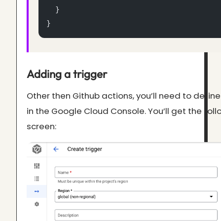
  }
}
Adding a trigger
Other then Github actions, you’ll need to define
in the Google Cloud Console. You’ll get the fol
screen: