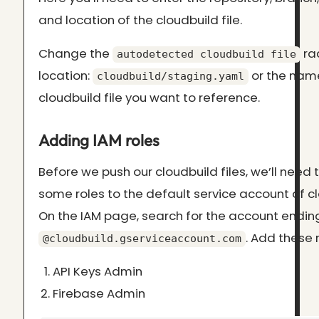
and location of the cloudbuild file.
Change the
rad
autodetected cloudbuild file
location:
or the name
cloudbuild/staging.yaml
cloudbuild file you want to reference.
Adding IAM roles
Before we push our cloudbuild files, we’ll need
some roles to the default service account of cl
On the IAM page, search for the account endin
. Add these r
@cloudbuild.gserviceaccount.com
API Keys Admin
Firebase Admin