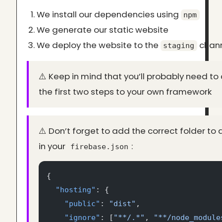
We install our dependencies using
npm
We generate our static website
We deploy the website to the
chan
staging
⚠️ Keep in mind that you’ll probably need t
the first two steps to your own framework
⚠️ Don’t forget to add the correct folder to
in your
:
firebase.json
{
  "hosting"
: {
    "public"
: 
"dist"
,
    "ignore"
: [
"**/.*"
, 
"**/node_module