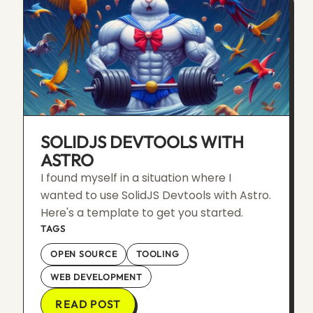
SOLIDJS DEVTOOLS WITH
ASTRO
I found myself in a situation where I
wanted to use SolidJS Devtools with Astro.
Here's a template to get you started.
TAGS
OPEN SOURCE
TOOLING
WEB DEVELOPMENT
READ POST