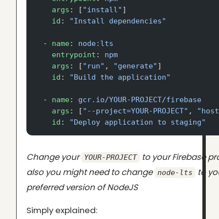
    args
: [
"install"
]
    id
: 
"Install dependencies"
  - 
name
: 
node:lts
    entrypoint
: 
npm
    args
: [
"run"
, 
"generate"
]
    id
: 
"Build the application"
  - 
name
: 
gcr.io/YOUR-PROJECT/firebase
    args
: [
"--project=YOUR-PROJECT"
, 
"hos
    id
: 
"Deploy application to staging"
Change your
to your Firebase pro
YOUR-PROJECT
also you might need to change
to yo
node-lts
preferred version of NodeJS
Simply explained: