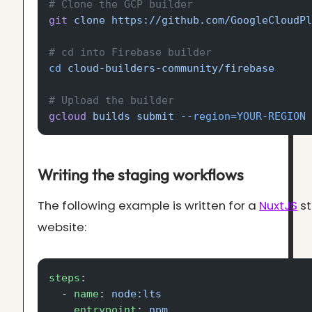
# Clone the GCP builder
git
 clone
 https://github.com/GoogleCloudP
# cd into Firebase builder
cd
 cloud-builders-community/firebase
# Upload the builder
gcloud
 builds
 submit
 --region=YOUR-REGION
Writing the staging workflows
The following example is written for a
NuxtJS
st
website:
steps
:
  - 
name
: 
node:lts
    entrypoint
: 
npm