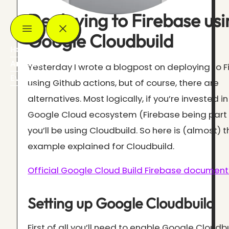
Deploying to Firebase usi
Google Cloudbuild
Home
Articles
Yesterday I wrote a blogpost on deploying to 
Events
using Github actions, but of course, there are
alternatives. Most logically, if you’re invested in
Google Cloud ecosystem (Firebase being part o
you’ll be using Cloudbuild. So here is (almost)
example explained for Cloudbuild.
Official Google Cloud Build Firebase document
Setting up Google Cloudbuild
First of all you’ll need to enable Google Cloudb