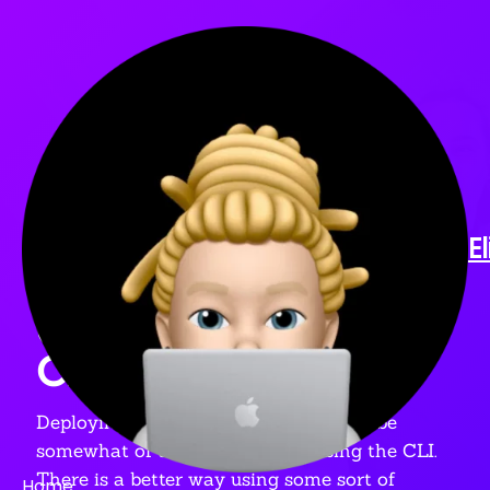
ARTICLE
🚀 DEPLOYING TO
E
FIREBASE USING
GOOGLE
CLOUDBUILD
Deploying to Firebase can sometimes be
somewhat of a hassle if you're using the CLI.
There is a better way using some sort of
Home