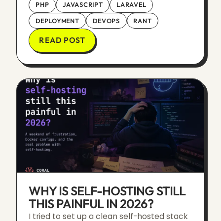
PHP
JAVASCRIPT
LARAVEL
DEPLOYMENT
DEVOPS
RANT
READ POST
WHY IS SELF-HOSTING STILL
THIS PAINFUL IN 2026?
I tried to set up a clean self-hosted stack