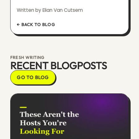
Written by Elian Van Cutsem
← BACK TO BLOG
FRESH WRITING
RECENT BLOGPOSTS
GO TO BLOG