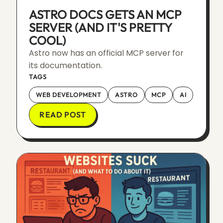
ASTRO DOCS GETS AN MCP
SERVER (AND IT'S PRETTY
COOL)
Astro now has an official MCP server for
its documentation.
TAGS
WEB DEVELOPMENT
ASTRO
MCP
AI
READ POST