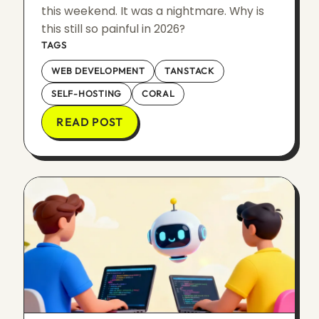
this weekend. It was a nightmare. Why is
this still so painful in 2026?
TAGS
WEB DEVELOPMENT
TANSTACK
SELF-HOSTING
CORAL
READ POST