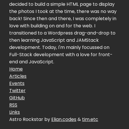
decided to build a simple HTML page to display
the photos I took at the time, there was no way
back! Since then and there, I was completely in
love with building on and for the web. I
transitioned to a Wordpress drag-and-drop to
then learning JavaScript and JAMStack
development. Today, I'm mainly focussed on
Full-Stack development with a love for front-
end and JavaScript.
Home
Articles
Events
Twitter
GitHub
RSS
Links
Astro Rockstar by
Elian.codes
&
tim.etc