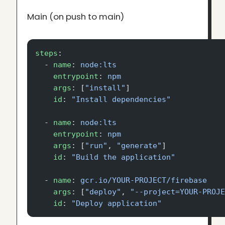
Main (on push to main)
steps
:
  - 
name
: 
node:lts
    entrypoint
: 
npm
    args
: [
"install"
]
    id
: 
"Install dependencies"
  - 
name
: 
node:lts
    entrypoint
: 
npm
    args
: [
"run"
, 
"generate"
]
    id
: 
"Build the application"
  - 
name
: 
gcr.io/YOUR-PROJECT/firebase
    args
: [
"deploy"
, 
"--project=YOUR-PROJ
    id
: 
"Deploy application"