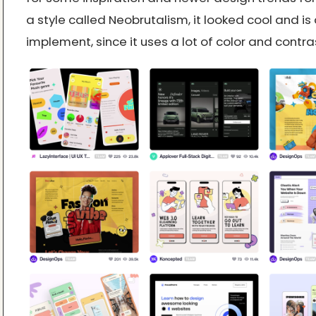
a style called Neobrutalism, it looked cool and is 
implement, since it uses a lot of color and contra