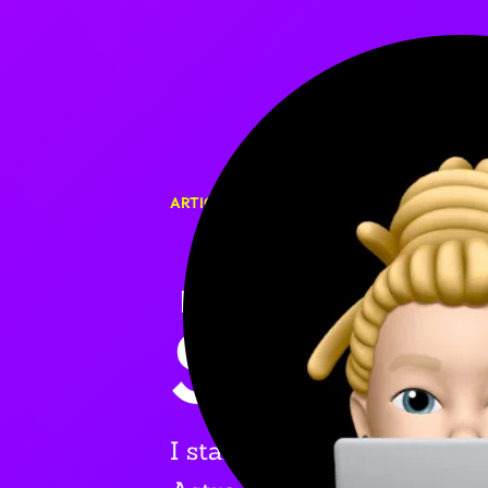
ARTICLE
🎉 I S
SCRATC
I started rebuilding my pe