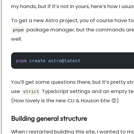
my hands, but if it’s not in yours, here’s how I usual
To get a new Astro project, you of course have to
package manager, but the commands are 
pnpm
well.
pnpm
 create
 astro@latest
You’ll get some questions there, but it’s pretty st
use
TypeScript settings and an empty te
strict
(How lovely is the new CLI & Houson btw 😍)
Building general structure
When I restarted building this site, I wanted to ma