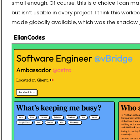
small enough. Of course, this is a choice I can ma
but isn’t usable in every project. I think this worke
made globally available, which was the shadow / f