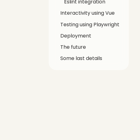
Eslint integration
Interactivity using Vue
Testing using Playwright
Deployment
The future
Some last details