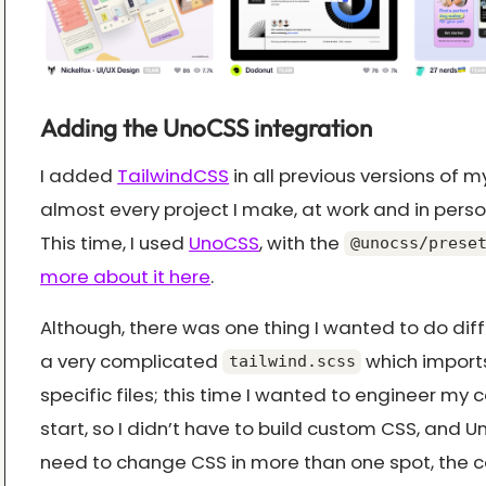
Adding the UnoCSS integration
I added
TailwindCSS
in all previous versions of m
almost every project I make, at work and in persona
This time, I used
UnoCSS
, with the
@unocss/prese
more about it here
.
Although, there was one thing I wanted to do diffe
a very complicated
which import
tailwind.scss
specific files; this time I wanted to engineer m
start, so I didn’t have to build custom CSS, and 
need to change CSS in more than one spot, the co