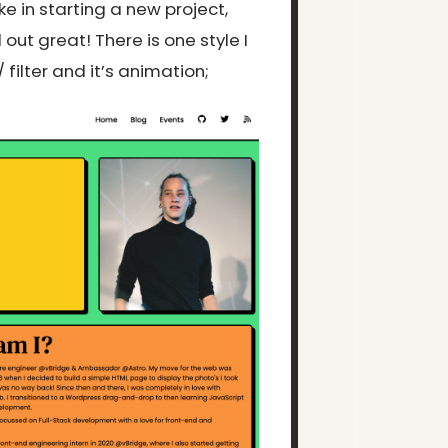
ke in starting a new project,
d out great! There is one style I
ilter and it’s animation;