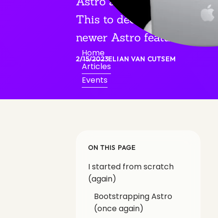
Astro again, no dependenci
This to decrease technical
newer Astro features.
Home
2/15/2023
ELIAN VAN CUTSEM
Articles
Events
ON THIS PAGE
I started from scratch
(again)
Bootstrapping Astro
(once again)