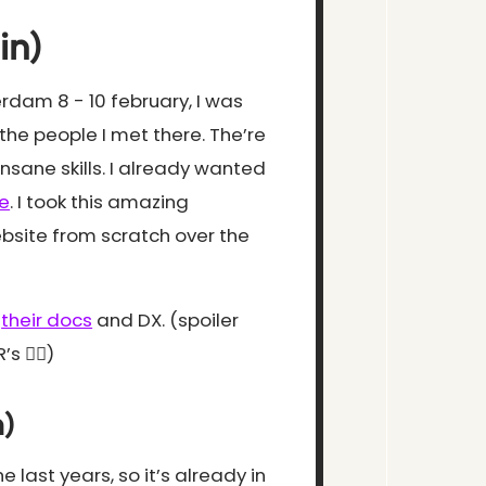
in)
dam 8 - 10 february, I was
the people I met there. The’re
sane skills. I already wanted
e
. I took this amazing
bsite from scratch over the
,
their docs
and DX. (spoiler
 🤷‍♂️)
)
 last years, so it’s already in