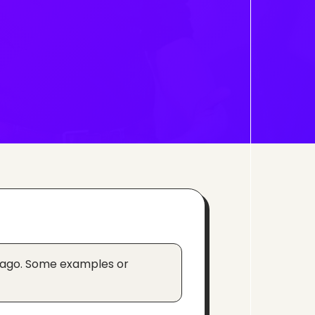
 ago. Some examples or