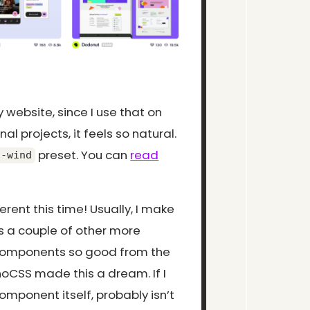
y website, since I use that on
l projects, it feels so natural.
preset. You can
read
t-wind
rent this time! Usually, I make
s a couple of other more
y components so good from the
UnoCSS made this a dream. If I
mponent itself, probably isn’t