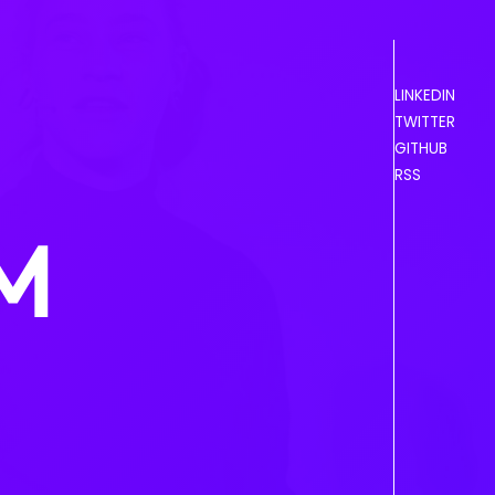
LINKEDIN
TWITTER
GITHUB
RSS
OM