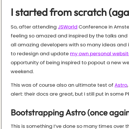
I started from scratch (aga
So, after attending
JSWorld
Conference in Amster
feeling so amazed and inspired by the talks and 
all amazing developers with so many ideas and in
to redesign and update
my own personal websit
opportunity of being inspired to popout a new we
weekend.
This was of course also an ultimate test of
Astro
alert: their docs are great, but I still put in some PR’s
Bootstrapping Astro (once again
This is something I’ve done so many times over the