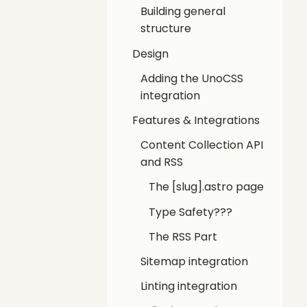
Building general
structure
Design
Adding the UnoCSS
integration
Features & Integrations
Content Collection API
and RSS
The [slug].astro page
Type Safety???
The RSS Part
Sitemap integration
Linting integration