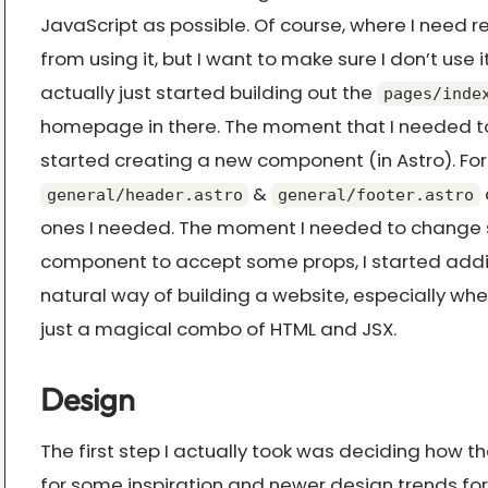
JavaScript as possible. Of course, where I need re
from using it, but I want to make sure I don’t use it
actually just started building out the
pages/inde
homepage in there. The moment that I needed t
started creating a new component (in Astro). For
&
general/header.astro
general/footer.astro
ones I needed. The moment I needed to change
component to accept some props, I started adding 
natural way of building a website, especially when 
just a magical combo of HTML and JSX.
Design
The first step I actually took was deciding how t
for some inspiration and newer design trends for