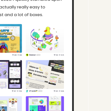
actually really easy to
st and a lot of boxes.