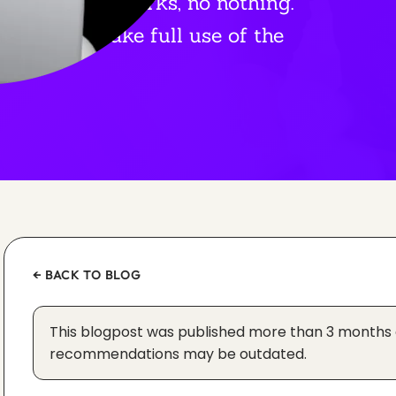
es, no frameworks, no nothing.
 debt and make full use of the
← BACK TO BLOG
This blogpost was published more than 3 months
recommendations may be outdated.