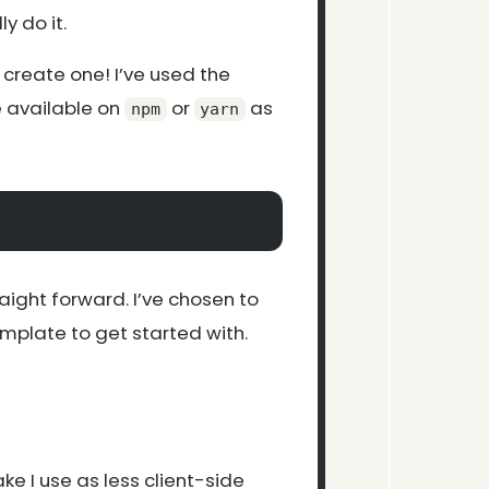
ly do it.
 create one! I’ve used the
available on
or
as
npm
yarn
raight forward. I’ve chosen to
mplate to get started with.
ke I use as less client-side