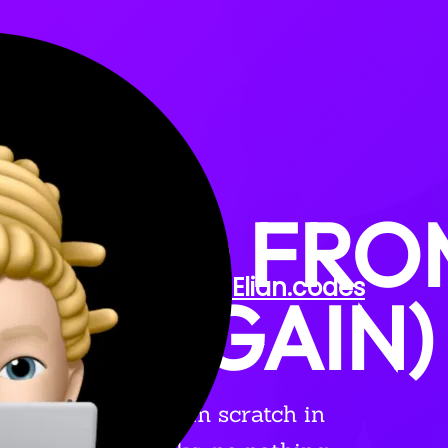
TARTED FR
Elian
.codes
H (AGAIN)
rsonal website from scratch in