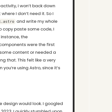
activity, I won’t back down
 where I don’t need it. So I
and write my whole
x.astro
o copy paste some code, I
 instance, the
components were the first
 some content or needed a
that. This felt like a very
you’re using Astro, since it’s
he design would look. I googled
 2023. I quickly stumbled upon