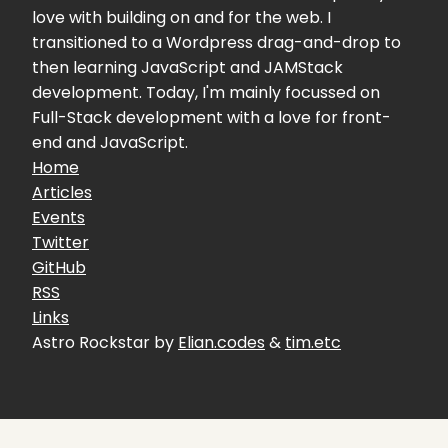
love with building on and for the web. I
transitioned to a Wordpress drag-and-drop to
then learning JavaScript and JAMStack
development. Today, I'm mainly focussed on
Full-Stack development with a love for front-
end and JavaScript.
Home
Articles
Events
Twitter
GitHub
RSS
Links
Astro Rockstar by
Elian.codes
&
tim.etc