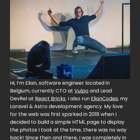
Hi, I’m Elian, software engineer located in
Belgium, currently CTO at
Vulpo
and Lead
DevRel at
React Bricks
. I also run
ElianCodes
, my
Laravel & Astro development agency. My love
for the web was first sparked in 2018 when I
decided to build a simple HTML page to display
the photos I took at the time, there was no way
back! Since then and there, I was completely in