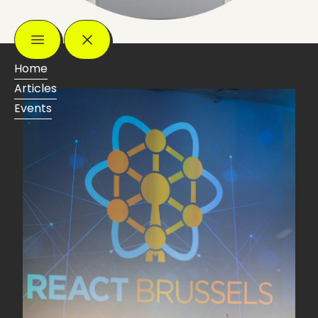
Home
Articles
Events