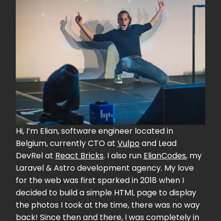
Hi, I’m Elian, software engineer located in
Belgium, currently CTO at
Vulpo
and Lead
DevRel at
React Bricks
. I also run
ElianCodes
, my
Laravel & Astro development agency. My love
for the web was first sparked in 2018 when I
decided to build a simple HTML page to display
the photos I took at the time, there was no way
back! Since then and there, I was completely in