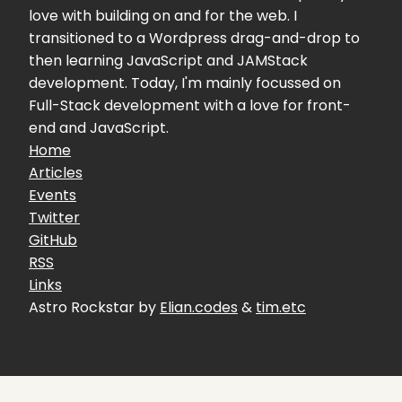
love with building on and for the web. I
transitioned to a Wordpress drag-and-drop to
then learning JavaScript and JAMStack
development. Today, I'm mainly focussed on
Full-Stack development with a love for front-
end and JavaScript.
Home
Articles
Events
Twitter
GitHub
RSS
Links
Astro Rockstar by
Elian.codes
&
tim.etc