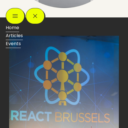
Home
Articles
Events