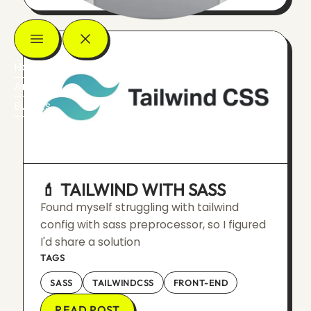
Home
Articles
Events
💄 TAILWIND WITH SASS
Found myself struggling with tailwind
config with sass preprocessor, so I figured
I'd share a solution
TAGS
SASS
TAILWINDCSS
FRONT-END
READ POST