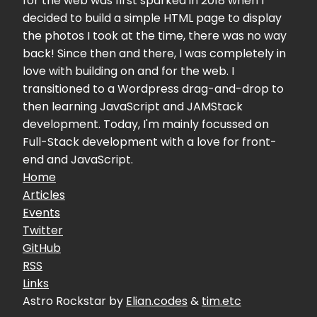
for the web was first sparked in 2018 when I
decided to build a simple HTML page to display
the photos I took at the time, there was no way
back! Since then and there, I was completely in
love with building on and for the web. I
transitioned to a Wordpress drag-and-drop to
then learning JavaScript and JAMStack
development. Today, I'm mainly focussed on
Full-Stack development with a love for front-
end and JavaScript.
Home
Articles
Events
Twitter
GitHub
RSS
Links
Astro Rockstar by
Elian.codes
&
tim.etc