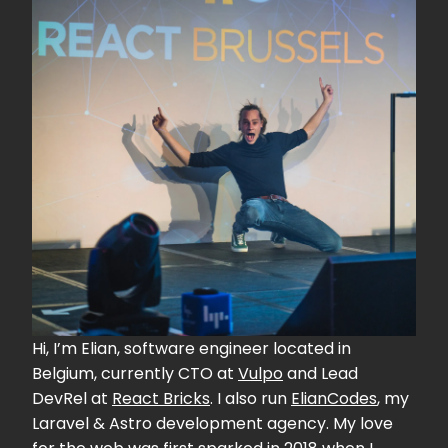
Hi, I’m Elian, software engineer located in
Belgium, currently CTO at
Vulpo
and Lead
DevRel at
React Bricks
. I also run
ElianCodes
, my
Laravel & Astro development agency. My love