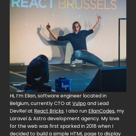
Hi, I’m Elian, software engineer located in
Belgium, currently CTO at
Vulpo
and Lead
DevRel at
React Bricks
. I also run
ElianCodes
, my
Laravel & Astro development agency. My love
for the web was first sparked in 2018 when I
decided to build a simple HTML page to display