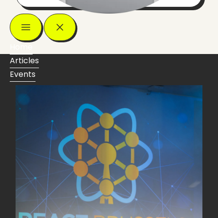
Home
Articles
Events