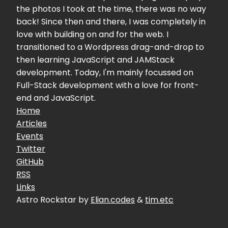
the photos I took at the time, there was no way
back! Since then and there, I was completely in
love with building on and for the web. I
transitioned to a Wordpress drag-and-drop to
then learning JavaScript and JAMStack
development. Today, I'm mainly focussed on
Full-Stack development with a love for front-
end and JavaScript.
Home
Articles
Events
Twitter
GitHub
RSS
Links
Astro Rockstar by
Elian.codes
&
tim.etc