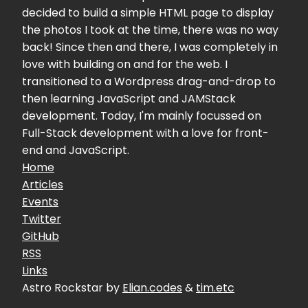
decided to build a simple HTML page to display
the photos I took at the time, there was no way
back! Since then and there, I was completely in
love with building on and for the web. I
transitioned to a Wordpress drag-and-drop to
then learning JavaScript and JAMStack
development. Today, I'm mainly focussed on
Full-Stack development with a love for front-
end and JavaScript.
Home
Articles
Events
Twitter
GitHub
RSS
Links
Astro Rockstar by
Elian.codes
&
tim.etc