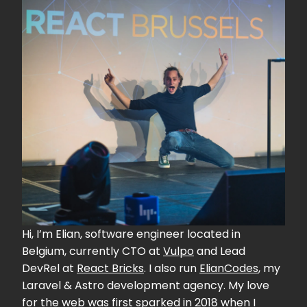
Hi, I’m Elian, software engineer located in
Belgium, currently CTO at
Vulpo
and Lead
DevRel at
React Bricks
. I also run
ElianCodes
, my
Laravel & Astro development agency. My love
for the web was first sparked in 2018 when I