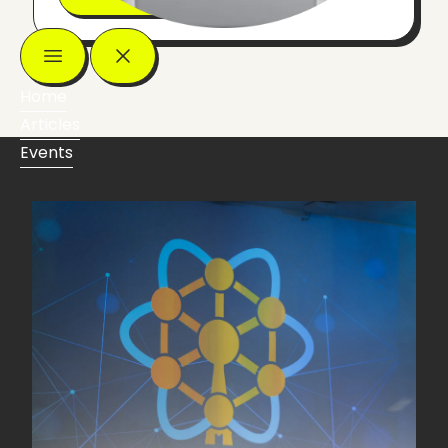
Home
Articles
Events