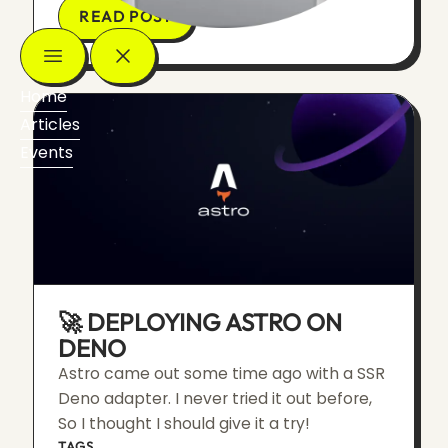
READ POST
Home
Articles
Events
🚀 DEPLOYING ASTRO ON
DENO
Astro came out some time ago with a SSR
Deno adapter. I never tried it out before,
So I thought I should give it a try!
TAGS