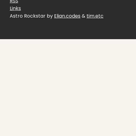
RSS
Links
Astro Rockstar by
Elian.codes
&
tim.etc