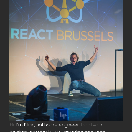
Hi, I’m Elian, software engineer located in