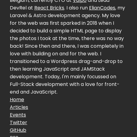
Belgium, currently CTO at
Vulpo
and Lead
DevRel at
React Bricks
. I also run
ElianCodes
, my
Laravel & Astro development agency. My love
for the web was first sparked in 2018 when I
decided to build a simple HTML page to display
the photos I took at the time, there was no way
back! Since then and there, I was completely in
love with building on and for the web. I
transitioned to a Wordpress drag-and-drop to
then learning JavaScript and JAMStack
development. Today, I'm mainly focussed on
Full-Stack development with a love for front-
end and JavaScript.
Home
Articles
Events
Twitter
GitHub