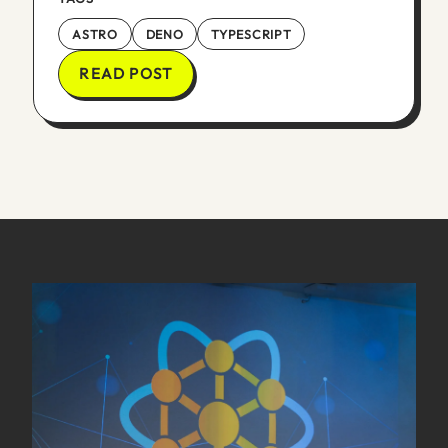
ASTRO
DENO
TYPESCRIPT
READ POST