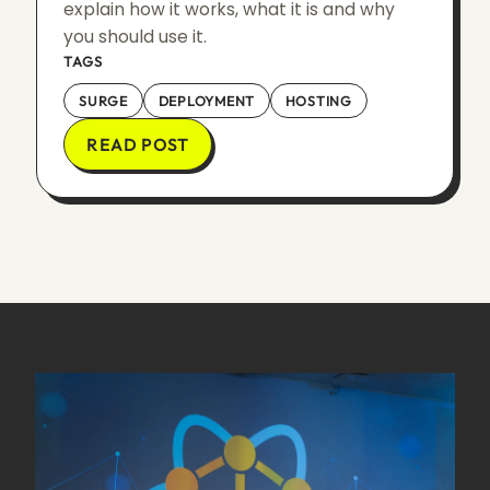
explain how it works, what it is and why
you should use it.
TAGS
SURGE
DEPLOYMENT
HOSTING
READ POST