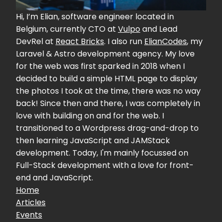
Hi, I’m Elian, software engineer located in
Belgium, currently CTO at
Vulpo
and Lead
DevRel at
React Bricks
. I also run
ElianCodes
, my
Laravel & Astro development agency. My love
for the web was first sparked in 2018 when I
decided to build a simple HTML page to display
the photos I took at the time, there was no way
back! Since then and there, I was completely in
love with building on and for the web. I
transitioned to a Wordpress drag-and-drop to
then learning JavaScript and JAMStack
development. Today, I'm mainly focussed on
Full-Stack development with a love for front-
end and JavaScript.
Home
Articles
Events