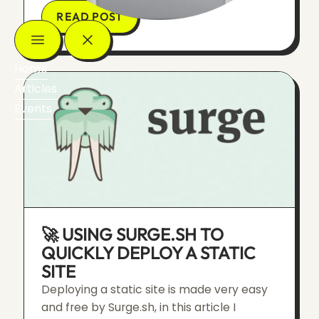
READ POST
Home
Articles
Events
🚀 USING SURGE.SH TO
QUICKLY DEPLOY A STATIC
SITE
Deploying a static site is made very easy
and free by Surge.sh, in this article I