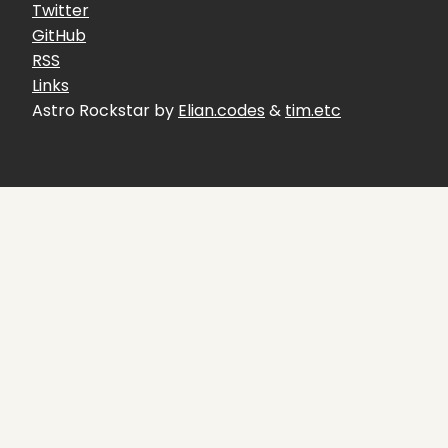
Twitter
GitHub
RSS
Links
Astro Rockstar by
Elian.codes
&
tim.etc