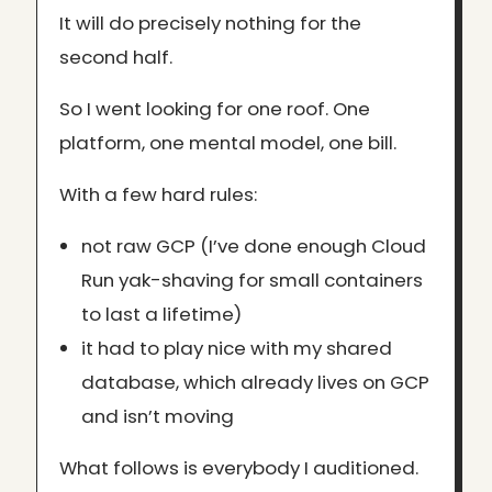
It will do precisely nothing for the
second half.
So I went looking for one roof. One
platform, one mental model, one bill.
With a few hard rules:
not raw GCP (I’ve done enough Cloud
Run yak-shaving for small containers
to last a lifetime)
it had to play nice with my shared
database, which already lives on GCP
and isn’t moving
What follows is everybody I auditioned.