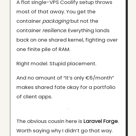
A flat single-VPS Coolify setup throws
most of that away. You get the
container
packaging
but not the
container
resilience
. Everything lands
back on one shared kernel, fighting over
one finite pile of RAM.
Right model. Stupid placement.
And no amount of “it’s only €6/month”
makes shared fate okay for a portfolio
of client apps.
The obvious cousin here is
Laravel Forge
.
Worth saying why I didn’t go that way.