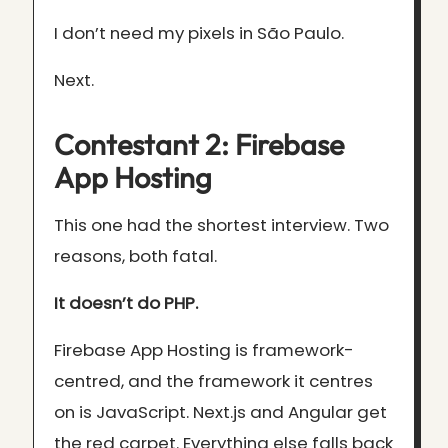
I don’t need my pixels in São Paulo.
Next.
Contestant 2: Firebase
App Hosting
This one had the shortest interview. Two
reasons, both fatal.
It doesn’t do PHP.
Firebase App Hosting is framework-
centred, and the framework it centres
on is JavaScript. Next.js and Angular get
the red carpet. Everything else falls back