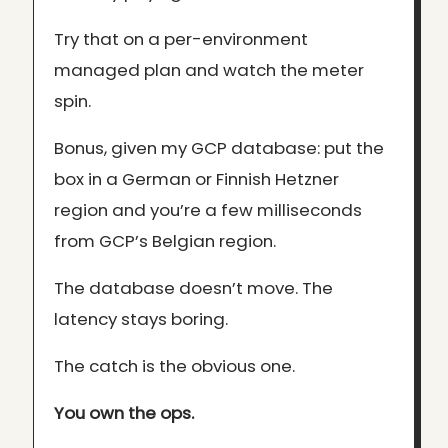
Try that on a per-environment
managed plan and watch the meter
spin.
Bonus, given my GCP database: put the
box in a German or Finnish Hetzner
region and you’re a few milliseconds
from GCP’s Belgian region.
The database doesn’t move. The
latency stays boring.
The catch is the obvious one.
You own the ops.