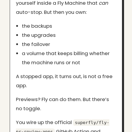
yourself inside a Fly Machine that
can
auto-stop. But then you own:
the backups
the upgrades
the failover
a volume that keeps billing whether
the machine runs or not
A stopped app, it turns out, is not a free
app.
Previews? Fly can do them. But there’s
no toggle.
You wire up the official
superfly/fly-
GitHub Action and
pr-review-apps