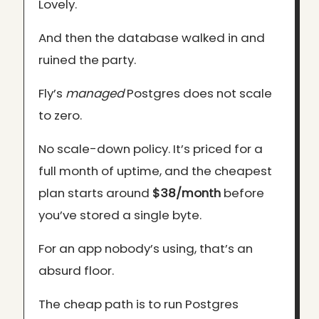
Lovely.
And then the database walked in and
ruined the party.
Fly’s
managed
Postgres does not scale
to zero.
No scale-down policy. It’s priced for a
full month of uptime, and the cheapest
plan starts around
$38/month
before
you’ve stored a single byte.
For an app nobody’s using, that’s an
absurd floor.
The cheap path is to run Postgres