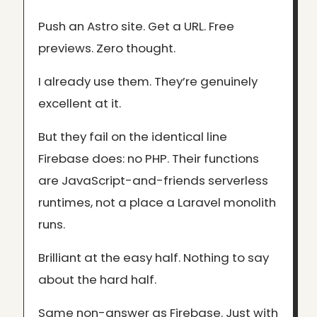
Push an Astro site. Get a URL. Free
previews. Zero thought.
I already use them. They’re genuinely
excellent at it.
But they fail on the identical line
Firebase does: no PHP. Their functions
are JavaScript-and-friends serverless
runtimes, not a place a Laravel monolith
runs.
Brilliant at the easy half. Nothing to say
about the hard half.
Same non-answer as Firebase. Just with