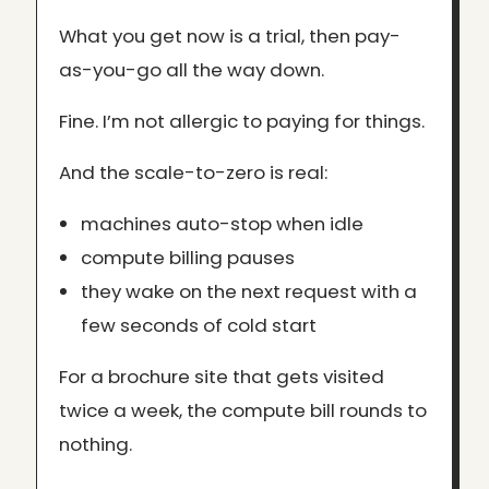
What you get now is a trial, then pay-
as-you-go all the way down.
Fine. I’m not allergic to paying for things.
And the scale-to-zero is real:
machines auto-stop when idle
compute billing pauses
they wake on the next request with a
few seconds of cold start
For a brochure site that gets visited
twice a week, the compute bill rounds to
nothing.