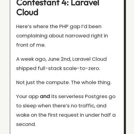
Contestant 4: Laravel
Cloud
Here’s where the PHP gap I’d been
complaining about narrowed right in
front of me.
A week ago, June 2nd, Laravel Cloud
shipped full-stack scale-to-zero.
Not just the compute. The whole thing.
Your app
and
its serverless Postgres go
to sleep when there’s no traffic, and
wake on the first request in under half a
second.