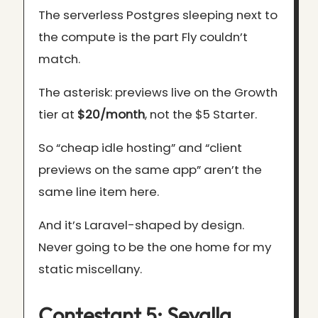
The serverless Postgres sleeping next to
the compute is the part Fly couldn’t
match.
The asterisk: previews live on the Growth
tier at
$20/month
, not the $5 Starter.
So “cheap idle hosting” and “client
previews on the same app” aren’t the
same line item here.
And it’s Laravel-shaped by design.
Never going to be the one home for my
static miscellany.
Contestant 5: Sevalla