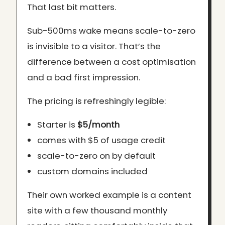
That last bit matters.
Sub-500ms wake means scale-to-zero
is invisible to a visitor. That’s the
difference between a cost optimisation
and a bad first impression.
The pricing is refreshingly legible:
Starter is
$5/month
comes with $5 of usage credit
scale-to-zero on by default
custom domains included
Their own worked example is a content
site with a few thousand monthly