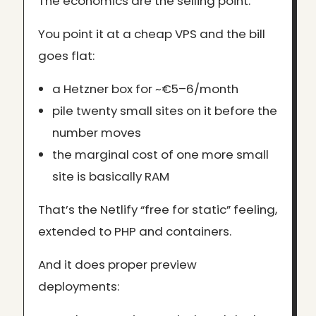
The economics are the selling point.
You point it at a cheap VPS and the bill
goes flat:
a Hetzner box for ~€5–6/month
pile twenty small sites on it before the
number moves
the marginal cost of one more small
site is basically RAM
That’s the Netlify “free for static” feeling,
extended to PHP and containers.
And it does proper preview
deployments: