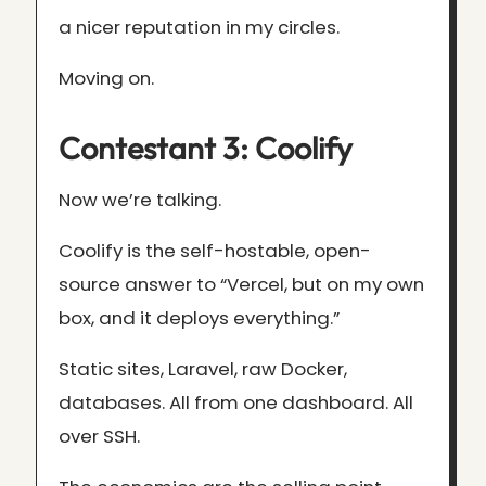
a nicer reputation in my circles.
Moving on.
Contestant 3: Coolify
Now we’re talking.
Coolify is the self-hostable, open-
source answer to “Vercel, but on my own
box, and it deploys everything.”
Static sites, Laravel, raw Docker,
databases. All from one dashboard. All
over SSH.