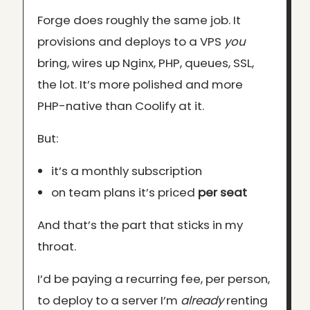
Forge does roughly the same job. It
provisions and deploys to a VPS
you
bring, wires up Nginx, PHP, queues, SSL,
the lot. It’s more polished and more
PHP-native than Coolify at it.
But:
it’s a monthly subscription
on team plans it’s priced
per seat
And that’s the part that sticks in my
throat.
I’d be paying a recurring fee, per person,
to deploy to a server I’m
already
renting