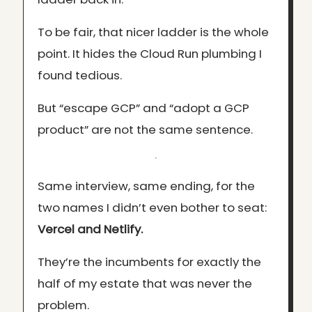
To be fair, that nicer ladder is the whole
point. It hides the Cloud Run plumbing I
found tedious.
But “escape GCP” and “adopt a GCP
product” are not the same sentence.
Same interview, same ending, for the
two names I didn’t even bother to seat:
Vercel and Netlify.
They’re the incumbents for exactly the
half of my estate that was never the
problem.