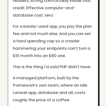
readers, sitting comfortably inside that
credit. Effective compute-and-
database cost: zero.
For a barely-used app, you pay the plan
fee and not much else. And you can set
a hard spending cap so a crawler
hammering your endpoints can’t turn a
$10 month into an $80 one.
This is the thing I’d said PHP didn’t have.
A managed platform, built by the
framework’s own team, where an idle
Laravel app, database and all, costs
roughly the price of a coffee.