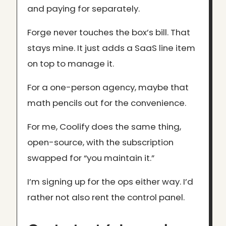
and paying for separately.
Forge never touches the box’s bill. That
stays mine. It just adds a SaaS line item
on top to manage it.
For a one-person agency, maybe that
math pencils out for the convenience.
For me, Coolify does the same thing,
open-source, with the subscription
swapped for “you maintain it.”
I’m signing up for the ops either way. I’d
rather not also rent the control panel.