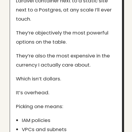
Laravel container next to a static site
next to a Postgres, at any scale I’ll ever
touch.
They’re objectively the most powerful
options on the table.
They’re also the most expensive in the
currency I actually care about.
Which isn’t dollars.
It’s overhead.
Picking one means:
IAM policies
VPCs and subnets