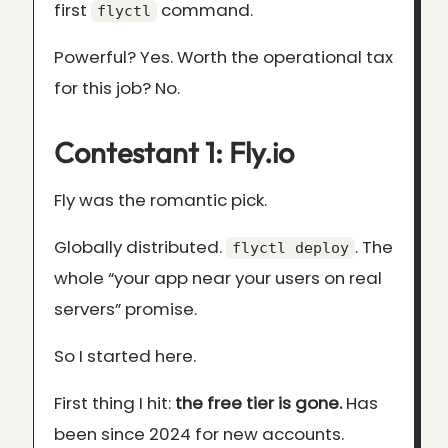
first
command.
flyctl
Powerful? Yes. Worth the operational tax
for this job? No.
Contestant 1: Fly.io
Fly was the romantic pick.
Globally distributed.
. The
flyctl deploy
whole “your app near your users on real
servers” promise.
So I started here.
First thing I hit:
the free tier is gone.
Has
been since 2024 for new accounts.