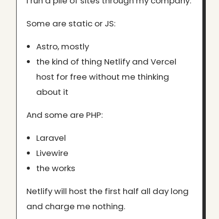
I run a pile of sites through my company.
Some are static or JS:
Astro, mostly
the kind of thing Netlify and Vercel
host for free without me thinking
about it
And some are PHP:
Laravel
Livewire
the works
Netlify will host the first half all day long
and charge me nothing.