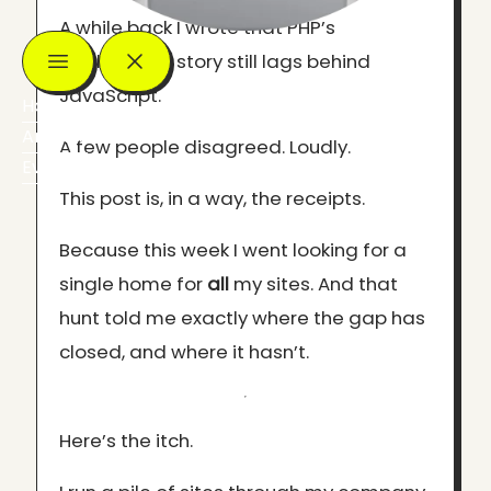
A while back I wrote that PHP’s
deployment story still lags behind
JavaScript.
Home
Articles
A few people disagreed. Loudly.
Events
This post is, in a way, the receipts.
Because this week I went looking for a
single home for
all
my sites. And that
hunt told me exactly where the gap has
closed, and where it hasn’t.
Here’s the itch.