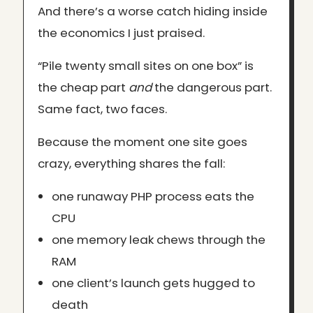
And there’s a worse catch hiding inside
the economics I just praised.
“Pile twenty small sites on one box” is
the cheap part
and
the dangerous part.
Same fact, two faces.
Because the moment one site goes
crazy, everything shares the fall:
one runaway PHP process eats the
CPU
one memory leak chews through the
RAM
one client’s launch gets hugged to
death