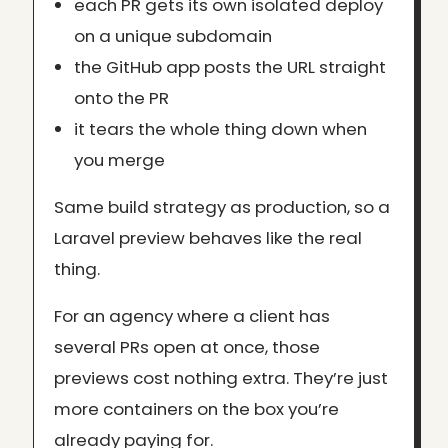
each PR gets its own isolated deploy
on a unique subdomain
the GitHub app posts the URL straight
onto the PR
it tears the whole thing down when
you merge
Same build strategy as production, so a
Laravel preview behaves like the real
thing.
For an agency where a client has
several PRs open at once, those
previews cost nothing extra. They’re just
more containers on the box you’re
already paying for.