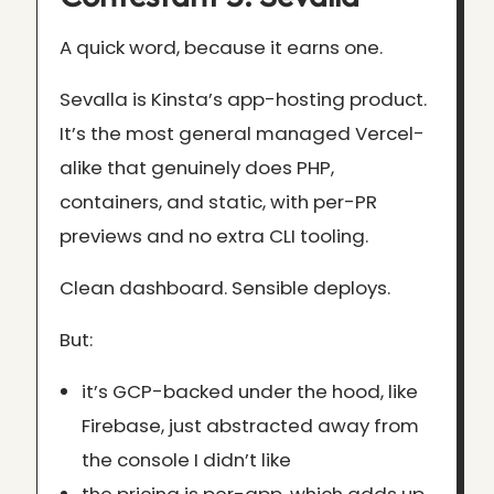
A quick word, because it earns one.
Sevalla is Kinsta’s app-hosting product.
It’s the most general managed Vercel-
alike that genuinely does PHP,
containers, and static, with per-PR
previews and no extra CLI tooling.
Clean dashboard. Sensible deploys.
But:
it’s GCP-backed under the hood, like
Firebase, just abstracted away from
the console I didn’t like