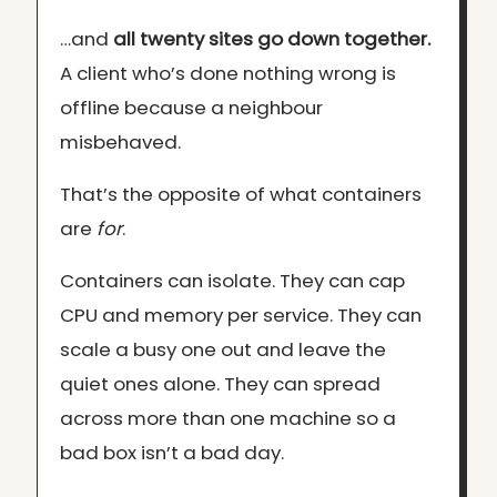
…and
all twenty sites go down together.
A client who’s done nothing wrong is
offline because a neighbour
misbehaved.
That’s the opposite of what containers
are
for
.
Containers can isolate. They can cap
CPU and memory per service. They can
scale a busy one out and leave the
quiet ones alone. They can spread
across more than one machine so a
bad box isn’t a bad day.