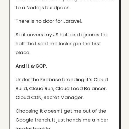
to a Node.js buildpack.
There is no door for Laravel.
So it covers my JS half and ignores the
half that sent me looking in the first
place.
And it
is
GCP.
Under the Firebase branding it’s Cloud
Build, Cloud Run, Cloud Load Balancer,
Cloud CDN, Secret Manager.
Choosing it doesn’t get me out of the
Google trench. It just hands me a nicer
ladder back in.