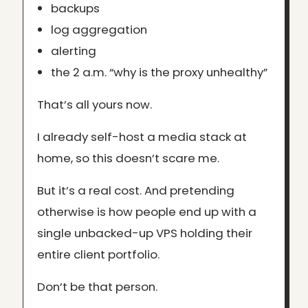
backups
log aggregation
alerting
the 2 a.m. “why is the proxy unhealthy”
That’s all yours now.
I already self-host a media stack at
home, so this doesn’t scare me.
But it’s a real cost. And pretending
otherwise is how people end up with a
single unbacked-up VPS holding their
entire client portfolio.
Don’t be that person.