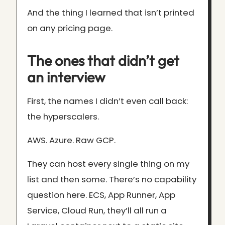
And the thing I learned that isn’t printed
on any pricing page.
The ones that didn’t get
an interview
First, the names I didn’t even call back:
the hyperscalers.
AWS. Azure. Raw GCP.
They can host every single thing on my
list and then some. There’s no capability
question here. ECS, App Runner, App
Service, Cloud Run, they’ll all run a