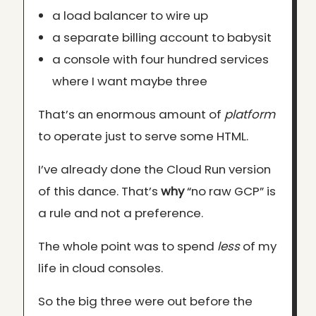
a load balancer to wire up
a separate billing account to babysit
a console with four hundred services
where I want maybe three
That’s an enormous amount of
platform
to operate just to serve some HTML.
I’ve already done the Cloud Run version
of this dance. That’s
why
“no raw GCP” is
a rule and not a preference.
The whole point was to spend
less
of my
life in cloud consoles.
So the big three were out before the