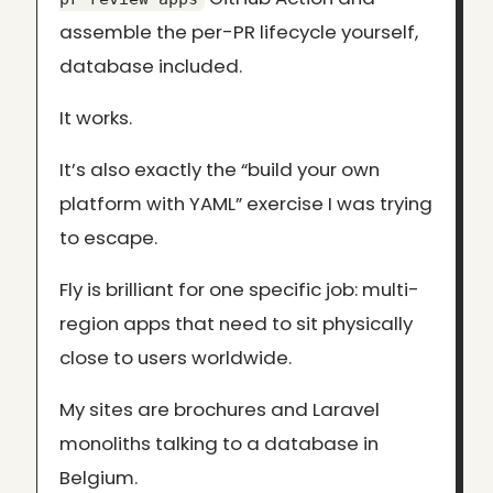
assemble the per-PR lifecycle yourself,
database included.
It works.
It’s also exactly the “build your own
platform with YAML” exercise I was trying
to escape.
Fly is brilliant for one specific job: multi-
region apps that need to sit physically
close to users worldwide.
My sites are brochures and Laravel
monoliths talking to a database in
Belgium.